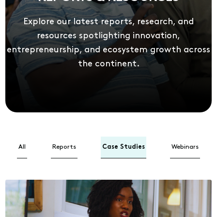
Explore our latest reports, research, and
resources spotlighting innovation,
entrepreneurship, and ecosystem growth across
the continent.
All
Reports
Case Studies
Webinars