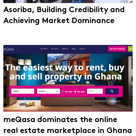
Asoriba, Building Credibility and
Achieving Market Dominance
meQasa dominates the online
real estate marketplace in Ghana