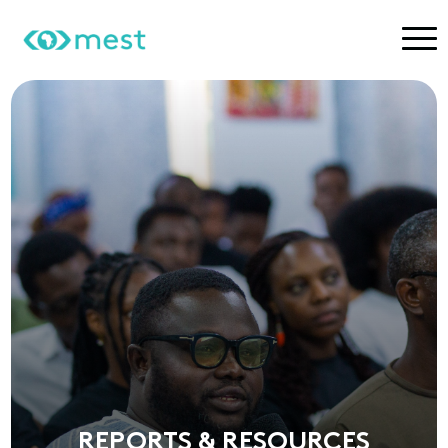
REPORTS & RESOURCES