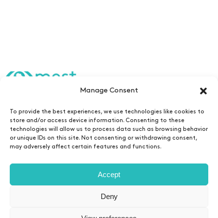
Manage Consent
Edtech Fellowship
To provide the best experiences, we use technologies like cookies to
store and/or access device information. Consenting to these
Team
technologies will allow us to process data such as browsing behavior
or unique IDs on this site. Not consenting or withdrawing consent,
Contact
may adversely affect certain features and functions.
Newsletters
Accept
Deny