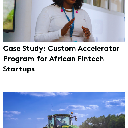
Case Study: Custom Accelerator
Program for African Fintech
Startups