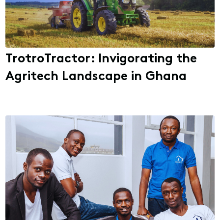
TrotroTractor: Invigorating the
Agritech Landscape in Ghana